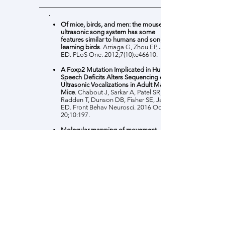
Of mice, birds, and men: the mouse
ultrasonic song system has some
features similar to humans and song-
learning birds
. Arriaga G, Zhou EP, Jarvis
ED. PLoS One. 2012;7(10):e46610.
A Foxp2 Mutation Implicated in Human
Speech Deficits Alters Sequencing of
Ultrasonic Vocalizations in Adult Male
Mice
. Chabout J, Sarkar A, Patel SR,
Radden T, Dunson DB, Fisher SE, Jarvis
ED. Front Behav Neurosci. 2016 Oct
20;10:197.
Molecular mapping of movement-
associated areas in the avian brain: a
motor theory for vocal learning origin
Feenders G, Liedvogel M, Rivas M,
Zapka M, Horita H, Hara E, Wada K,
Mouritsen H, Jarvis ED. PLoS One. 2008
Mar 12;3(3):e1768.