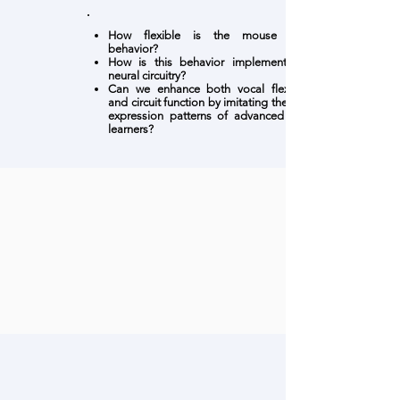
How flexible is the mouse vocal
behavior?
How is this behavior implemented in
neural circuitry?
Can we enhance both vocal flexibility
and circuit function by imitating the gene
expression patterns of advanced vocal
learners?