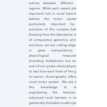
activity between different brain
regions. While each aspect plays an
important role in vocal learning, we
believe the motor system is
particularly important for the
evolution of this complex behavior.
Drawing from the descriptive insides
of comparative genomics and brain
evolution, we use cutting-edge tools
in gene manipulations and
physiological measurements
(including multiphoton live imaging
and silicon probe electrophysiology)
to test how each facet of the genes-
to-neuron choreography affects the
vocal motor system. We aim to use
this knowledge to reverse
engineering the features of
advanced vocal learners in mice, a
genetically tractable model system.