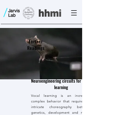
Further
Readings
Neuroengineering circuits for vocal
learning
Vocal learning is an incredibly
complex behavior that requires an
intricate choreography between
genetics, development and neural