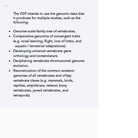
The VGP intends to use the genomic data that
it produces for multiple studies, such as the
following:
Genome-scale family tree of vertebrates.
Comparative genomics of convergent traits
(e.g. vocal learning, flight, loss of limbs, and
aquatic / terrestrial adaptations).
Developing universal vertebrate gene
orthology and nomenclature.
Deciphering vertebrate chromosomal genome
evolution.
Reconstruction of the common ancestor
genomes of all vertebrates and of key
vertebrate clases (e.g. mammals, birds,
reptiles, amphibians, teleost, bony
vertebrates, jawed vertebrates, and
tetrapods).