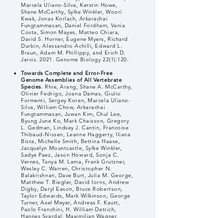
Marcela Uliano-Silva, Kerstin Howe,
Shane McCarthy, Sylke Winkler, Woori
Kwak, Jonas Korlach, Arkarachai
Fungtammasan, Daniel Fordham, Vania
Costa, Simon Mayes, Matteo Chiara,
David S. Horner, Eugene Myers, Richard
Durbin, Alessandro Achilli, Edward L.
Braun, Adam M. Phillippy, and Erich D.
Jarvis. 2021. Genome Biology 22(1):120.
Towards Complete and Error-Free
Genome Assemblies of All Vertebrate
Species
. Rhie, Arang, Shane A. McCarthy,
Olivier Fedrigo, Joana Damas, Giulio
Formenti, Sergey Koren, Marcela Uliano-
Silva, William Chow, Arkarachai
Fungtammasan, Juwan Kim, Chul Lee,
Byung June Ko, Mark Chaisson, Gregory
L. Gedman, Lindsey J. Cantin, Francoise
Thibaud-Nissen, Leanne Haggerty, Iliana
Bista, Michelle Smith, Bettina Haase,
Jacquelyn Mountcastle, Sylke Winkler,
Sadye Paez, Jason Howard, Sonja C.
Vernes, Tanya M. Lama, Frank Grutzner,
Wesley C. Warren, Christopher N.
Balakrishnan, Dave Burt, Julia M. George,
Matthew T. Biegler, David Iorns, Andrew
Digby, Daryl Eason, Bruce Robertson,
Taylor Edwards, Mark Wilkinson, George
Turner, Axel Meyer, Andreas F. Kautt,
Paolo Franchini, H. William Detrich,
Hannes Svardal, Maximilian Wagner,