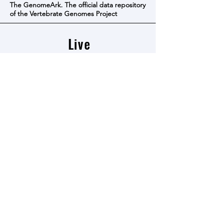
The GenomeArk. The official data repository
of the Vertebrate Genomes Project
Live
resources
The VGP BioProject page in Genbank