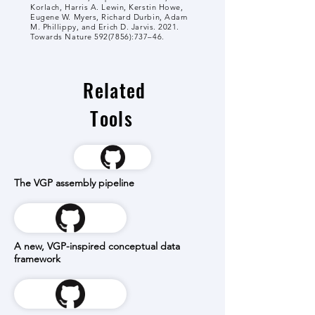
Korlach, Harris A. Lewin, Kerstin Howe,
Eugene W. Myers, Richard Durbin, Adam
M. Phillippy, and Erich D. Jarvis. 2021.
Towards Nature
592(7856)
:737–46.
Related
Tools
The VGP assembly pipeline
A new, VGP-inspired conceptual data
framework