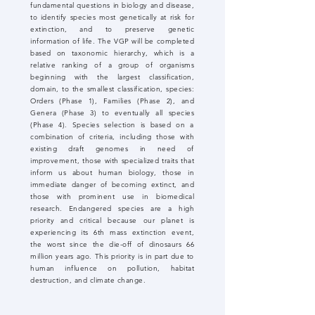
fundamental questions in biology and disease,
to identify species most genetically at risk for
extinction, and to preserve genetic
information of life. The VGP will be completed
based on taxonomic hierarchy, which is a
relative ranking of a group of organisms
beginning with the largest classification,
domain, to the smallest classification, species:
Orders (Phase 1), Families (Phase 2), and
Genera (Phase 3) to eventually all species
(Phase 4). Species selection is based on a
combination of criteria, including those with
existing draft genomes in need of
improvement, those with specialized traits that
inform us about human biology, those in
immediate danger of becoming extinct, and
those with prominent use in biomedical
research. Endangered species are a high
priority and critical because our planet is
experiencing its 6th mass extinction event,
the worst since the die-off of dinosaurs 66
million years ago. This priority is in part due to
human influence on pollution, habitat
destruction, and climate change.