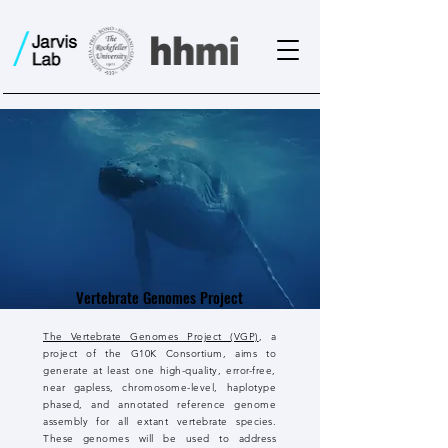
Vertebrate Genomes Project
The Vertebrate Genomes Project (VGP)
, a
project of the G10K Consortium, aims to
generate at least one high-quality, error-free,
near gapless, chromosome-level, haplotype
phased, and annotated reference genome
assembly for all extant vertebrate species.
These genomes will be used to address