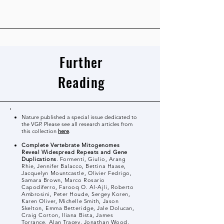
Further
Reading
Nature published a special issue dedicated to
the VGP. Please see all research articles from
this collection
here
.
Complete Vertebrate Mitogenomes
Reveal Widespread Repeats and Gene
Duplications
. Formenti, Giulio, Arang
Rhie, Jennifer Balacco, Bettina Haase,
Jacquelyn Mountcastle, Olivier Fedrigo,
Samara Brown, Marco Rosario
Capodiferro, Farooq O. Al-Ajli, Roberto
Ambrosini, Peter Houde, Sergey Koren,
Karen Oliver, Michelle Smith, Jason
Skelton, Emma Betteridge, Jale Dolucan,
Craig Corton, Iliana Bista, James
Torrance, Alan Tracey, Jonathan Wood,