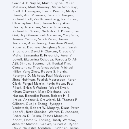
Gavin J. P. Naylor, Martin Pippel, Milan
Malinsky, Mark Mooney, Maria Simbirsky,
Brett T. Hannigan, Trevor Pesout, Marlys
Houck, Ann Misuraca, Sarah B. Kingan,
Richard Hall, Zev Kronenberg, Ivan Sović,
Christopher Dunn, Zemin Ning, Alex
Hastie, Joyce Lee, Siddarth Selvaraj,
Richard E. Green, Nicholas H. Putnam, Ivo
Gut, Jay Ghurye, Erik Garrison, Ying Sims,
Joanna Collins, Sarah Pelan, James
Torrance, Alan Tracey, Jonathan Wood,
Robel E. Dagnew, Dengfeng Guan, Sarah
E. London, David F. Clayton, Claudio V.
Mello, Samantha R. Friedrich, Peter V.
Lovell, Ekaterina Osipova, Farooq O. Al-
Ajli, Simona Secomandi, Heebal Kim,
Constantina Theofanopoulou, Michael
Hiller, Yang Zhou, Robert S. Harris,
Kateryna D. Makova, Paul Medvedev,
Jinna Hoffman, Patrick Masterson, Karen
Clark, Fergal Martin, Kevin Howe, Paul
Flicek, Brian P. Walenz, Woori Kwak,
Hiram Clawson, Mark Diekhans, Luis
Nassar, Benedict Paten, Robert H. S.
Kraus, Andrew J. Crawford, M. Thomas P.
Gilbert, Guojie Zhang, Byrappa
Venkatesh, Robert W. Murphy, Klaus-Peter
Koepfli, Beth Shapiro, Warren E. Johnson,
Federica Di Palma, Tomas Marques-
Bonet, Emma C. Teeling, Tandy Warnow,
Jennifer Marshall Graves, Oliver A. Ryder,
David Haussler, Stephen J. O’Brien, Jonas